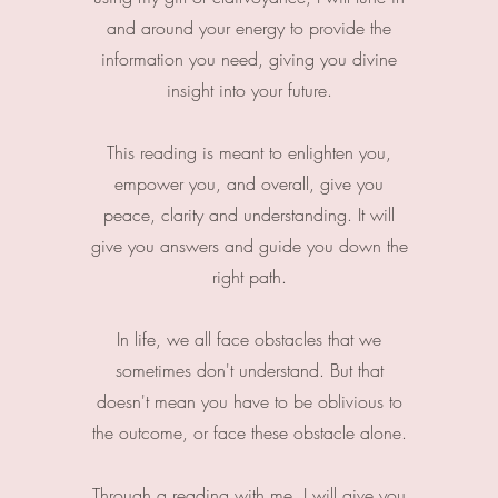
and around your energy to provide the
information you need, giving you divine
insight into your future.
This reading is meant to enlighten you,
empower you, and overall, give you
peace, clarity and understanding. It will
give you answers and guide you down the
right path.
In life, we all face obstacles that we
sometimes don't understand. But that
doesn't mean you have to be oblivious to
the outcome, or face these obstacle alone.
Through a reading with me, I will give you