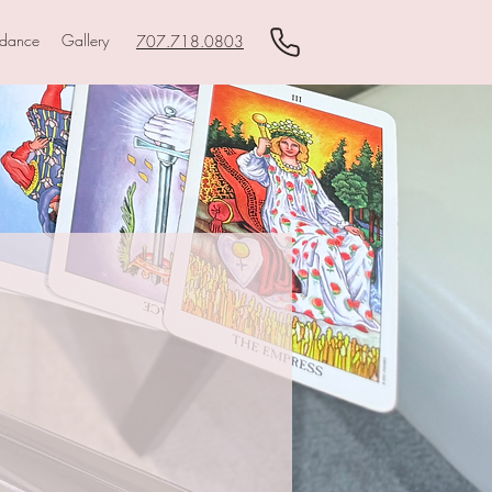
idance
Gallery
707.718.0803