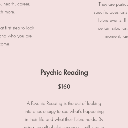
e, health, career,
They are​
particu
ch more..
specific questions
future events. I
 first step to look
certain situatio
 and who you are
moment, taro
ecome.
Psychic Reading
$160
A Psychic Reading is the act of looking
into ones energy to see what's happening
in their life and what their future holds. By
using my gift of clairvoyance, I will tune in