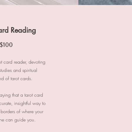
ard Reading
$100
ot card reader, devoting
studies and spiritual
d of tarot cards.
saying that a tarot card
urate, insightful way to
 borders of where your
lone can guide you.