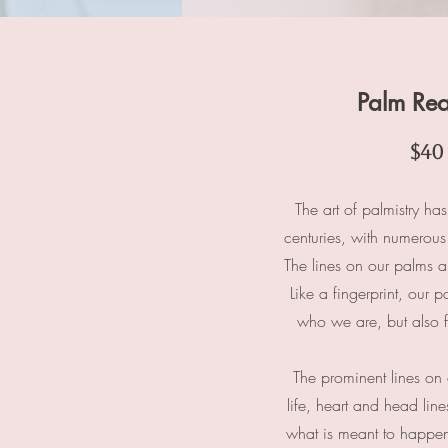
Palm Re
$40
The art of palmistry ha
centuries, with numerous 
The lines on our palms ar
Like a fingerprint, our p
who we are, but also fo
The prominent lines on 
life, heart and head lin
what is meant to happen 