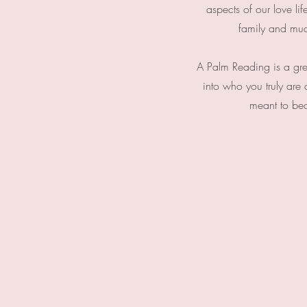
aspects of our love lif
family and mu
A Palm Reading is a great
into who you truly are
meant to b