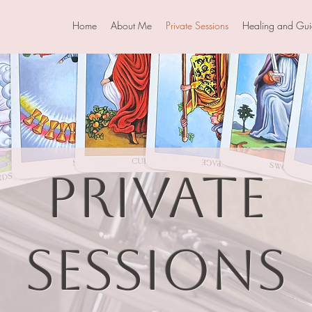
Home
About Me
Private Sessions
Healing and Gu
Private
Sessions