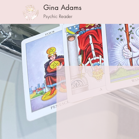
Gina Adams
Psychic Reader