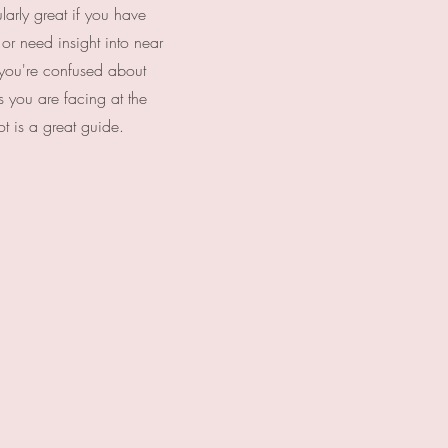
larly great if you have
 or need insight into near
f you're confused about
ns you are facing at the
t is a great guide.