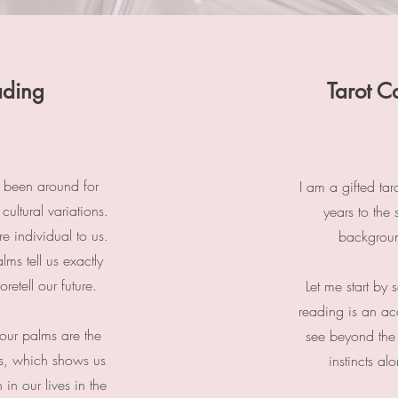
ading
Tarot C
s been around for
I am a gifted tar
cultural variations.
years to the 
e individual to us.
backgroun
alms tell us exactly
retell our future.
Let me start by 
reading is an acc
our palms are the
see beyond the
es, which shows us
instincts a
in our lives in the