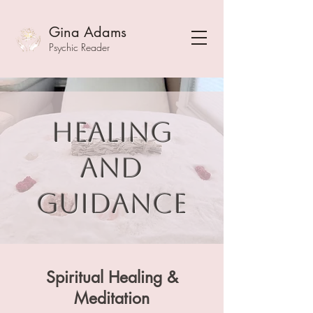
Gina Adams
Psychic Reader
Healing
and
guidance
Spiritual Healing &
Meditation