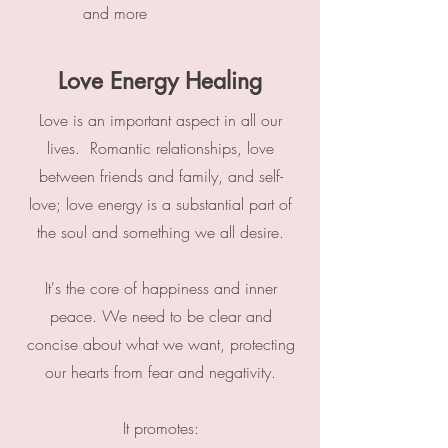
and more
Love Energy Healing
Love is an important aspect in all our
lives. Romantic relationships, love
between friends and family, and self-
love; love energy is a substantial part of
the soul and something we all desire.
It's the core of happiness and inner
peace. We need to be clear and
concise about what we want, protecting
our hearts from fear and negativity.
It promotes: