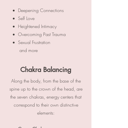
Deepening Connections
Self Love
Heightened Intimacy
Overcoming Past Trauma
Sexual Frustration
​
and more​
Chakra Balancing
Along the body, from the base of the
spine up to the crown of the head, are
the seven chakras, energy centers that
correspond to their own distinctive
elements: