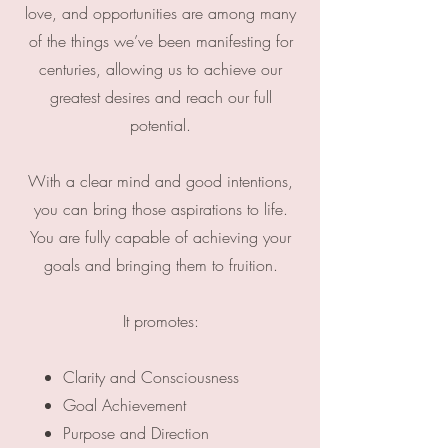
love, and opportunities are among many
of the things we’ve been manifesting for
centuries, allowing us to achieve our
greatest desires and reach our full
potential.
With a clear mind and good intentions,
you can bring those aspirations to life.
You are fully capable of achieving your
goals and bringing them to fruition.
It promotes:
Clarity and Consciousness
Goal Achievement
Purpose and Direction