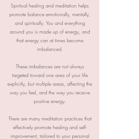
Spiritual healing and meditation helps
promote balance emotionally, mentally,
and spiritually. You and everything
around you is made up of energy, and
that energy can at times become
imbalanced.
These imbalances are not always
targeted toward one area of your life
explicitly, but multiple areas, affecting the
way you feel, and the way you receive
positive energy.
There are many meditation practices that
effectively promote healing and self-
improvement, tailored to your personal