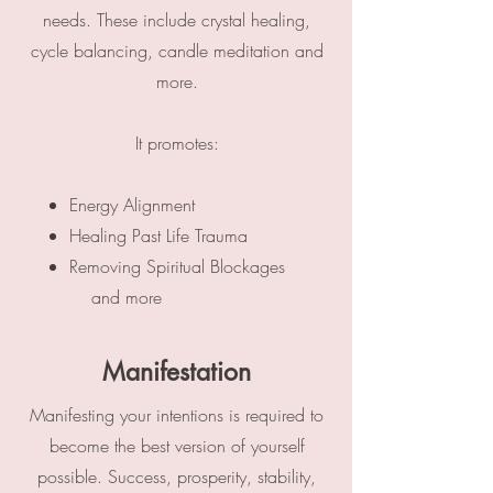
needs.​ These include crystal healing,
cycle balancing, candle meditation and
more.
It promotes:
Energy Alignment
Healing Past Life Trauma
Removing Spiritual Blockages
and more
Manifestation
Manifesting your intentions is required to
become the best version of yourself
possible. Success, prosperity, stability,